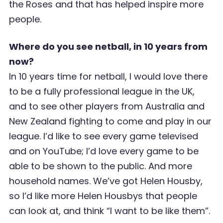
the Roses and that has helped inspire more
people.
Where do you see netball, in 10 years from
now?
In 10 years time for netball, I would love there
to be a fully professional league in the UK,
and to see other players from Australia and
New Zealand fighting to come and play in our
league. I’d like to see every game televised
and on YouTube; I’d love every game to be
able to be shown to the public. And more
household names. We’ve got Helen Housby,
so I’d like more Helen Housbys that people
can look at, and think “I want to be like them”.