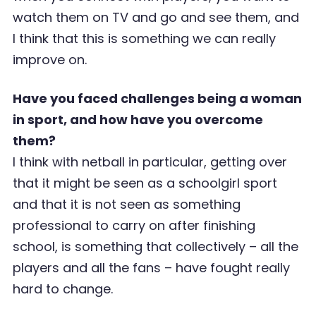
watch them on TV and go and see them, and
I think that this is something we can really
improve on.
Have you faced challenges being a woman
in sport, and how have you overcome
them?
I think with netball in particular, getting over
that it might be seen as a schoolgirl sport
and that it is not seen as something
professional to carry on after finishing
school, is something that collectively – all the
players and all the fans – have fought really
hard to change.