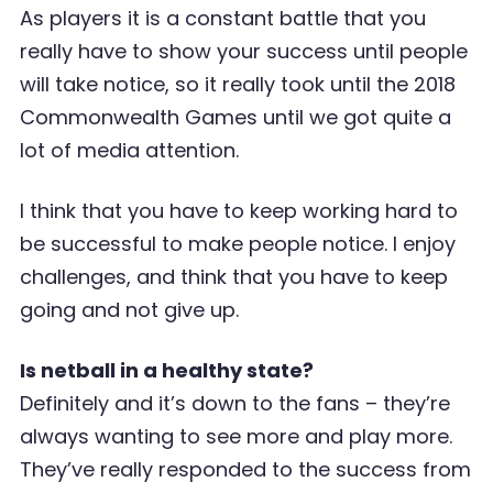
As players it is a constant battle that you
really have to show your success until people
will take notice, so it really took until the 2018
Commonwealth Games until we got quite a
lot of media attention.
I think that you have to keep working hard to
be successful to make people notice. I enjoy
challenges, and think that you have to keep
going and not give up.
Is netball in a healthy state?
Definitely and it’s down to the fans – they’re
always wanting to see more and play more.
They’ve really responded to the success from