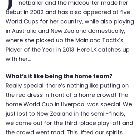
netballer and the midcourter made her
debut in 2002 and has also appeared at five
World Cups for her country, while also playing
in Australia and New Zealand domestically,
where she picked up the Mainland Tactix’s
Player of the Year in 2013. Here LK catches up
with her…
What’s it like being the home team?
Really special: there’s nothing like putting on
the red dress in front of a home crowd! The
home World Cup in Liverpool was special. We
just lost to New Zealand in the semi -finals,
we came out for the third-place play-off and
the crowd went mad. This lifted our spirits