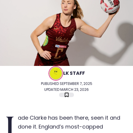
LK STAFF
PUBLISHED SEPTEMBER 7, 2025
UPDATED MARCH 23, 2026
J
ade Clarke has been there, seen it and
done it. England’s most-capped