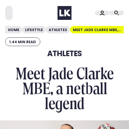
HOME
LIFESTYLE
ATHLETES
MEET JADE CLARKE MBE, A NETBALL LEGEND
1.44 MIN READ
ATHLETES
Meet Jade Clarke
MBE, a netball
legend