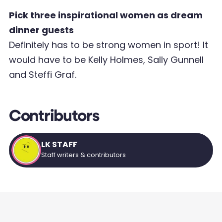
Pick three inspirational women as dream
dinner guests
Definitely has to be strong women in sport! It
would have to be Kelly Holmes, Sally Gunnell
and Steffi Graf.
Contributors
LK STAFF
Staff writers & contributors
AT