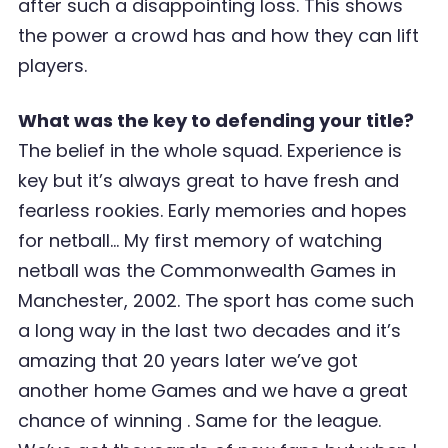
after such a disappointing loss. This shows
the power a crowd has and how they can lift
players.
What was the key to defending your title?
The belief in the whole squad. Experience is
key but it’s always great to have fresh and
fearless rookies. Early memories and hopes
for netball… My first memory of watching
netball was the Commonwealth Games in
Manchester, 2002. The sport has come such
a long way in the last two decades and it’s
amazing that 20 years later we’ve got
another home Games and we have a great
chance of winning . Same for the league.