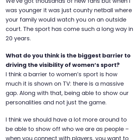
We’ve got thousands of new fans but when I
was younger it was just county netball where
your family would watch you on an outside
court. The sport has come such a long way in
20 years.
What do you think is the biggest barrier to
driving the visibility of women’s sport?
I think a barrier to women’s sport is how
much it is shown on TV: there is a massive
gap. Along with that, being able to show our
personalities and not just the game.
I think we should have a lot more around to
be able to show off who we are as people –
when you connect with players, you want to