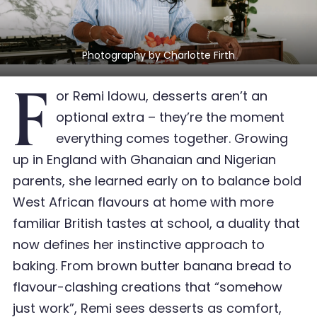
Photography by Charlotte Firth
F
or Remi Idowu, desserts aren’t an
optional extra – they’re the moment
everything comes together. Growing
up in England with Ghanaian and Nigerian
parents, she learned early on to balance bold
West African flavours at home with more
familiar British tastes at school, a duality that
now defines her instinctive approach to
baking. From brown butter banana bread to
flavour-clashing creations that “somehow
just work”, Remi sees desserts as comfort,