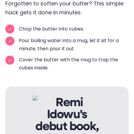
Forgotten to soften your butter? This simple
hack gets it done in minutes.
Chop the butter into cubes.
Pour boiling water into a mug, let it sit for a
minute, then pour it out.
Cover the butter with the mug to trap the
cubes inside.