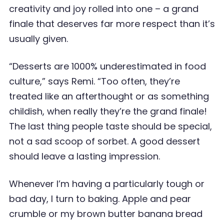
creativity and joy rolled into one – a grand
finale that deserves far more respect than it’s
usually given.
“Desserts are 1000% underestimated in food
culture,” says Remi. “Too often, they’re
treated like an afterthought or as something
childish, when really they’re the grand finale!
The last thing people taste should be special,
not a sad scoop of sorbet. A good dessert
should leave a lasting impression.
Whenever I’m having a particularly tough or
bad day, I turn to baking. Apple and pear
crumble or my brown butter banana bread