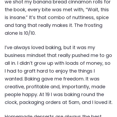
we shot my banana bread cinnamon rolls for
the book, every bite was met with, “Wait, this
is insane.” It’s that combo of nuttiness, spice
and tang that really makes it. The frosting
alone is 10/10.
I’ve always loved baking, but it was my
business mindset that really pushed me to go
all in. I didn’t grow up with loads of money, so
I had to graft hard to enjoy the things I
wanted. Baking gave me freedom. It was
creative, profitable and, importantly, made
people happy. At 19 I was baking round the
clock, packaging orders at 5am, and I loved it.
Homemade desserts are always the best.