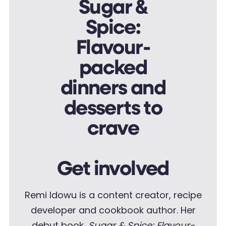
Get involved
Remi Idowu is a content creator, recipe
developer and cookbook author. Her
debut book,
Sugar & Spice: Flavour-