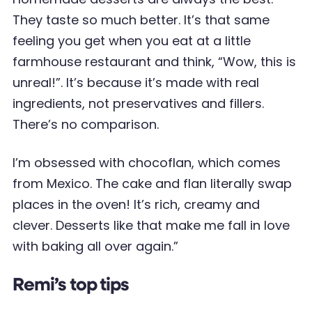
They taste so much better. It’s that same
feeling you get when you eat at a little
farmhouse restaurant and think, “Wow, this is
unreal!”. It’s because it’s made with real
ingredients, not preservatives and fillers.
There’s no comparison.
I’m obsessed with chocoflan, which comes
from Mexico. The cake and flan literally swap
places in the oven! It’s rich, creamy and
clever. Desserts like that make me fall in love
with baking all over again.”
Remi’s top tips