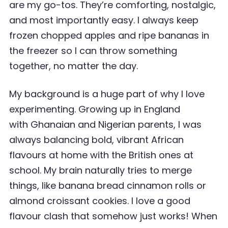
are my go-tos. They’re comforting, nostalgic,
and most importantly easy. I always keep
frozen chopped apples and ripe bananas in
the freezer so I can throw something
together, no matter the day.
My background is a huge part of why I love
experimenting. Growing up in England
with Ghanaian and Nigerian parents, I was
always balancing bold, vibrant African
flavours at home with the British ones at
school. My brain naturally tries to merge
things, like banana bread cinnamon rolls or
almond croissant cookies. I love a good
flavour clash that somehow just works! When