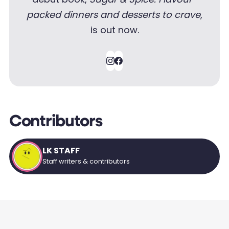
packed dinners and desserts to crave
,
is out now.
Contributors
LK STAFF
Staff writers & contributors