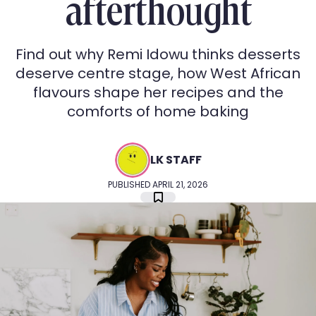
afterthought
Find out why Remi Idowu thinks desserts
deserve centre stage, how West African
flavours shape her recipes and the
comforts of home baking
LK STAFF
PUBLISHED APRIL 21, 2026