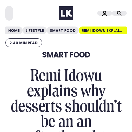
HOME
LIFESTYLE
SMART FOOD
REMI IDOWU EXPLAINS WHY DESSERTS SHOULDN’T BE AN AN AFTERTHOUGHT
2.40 MIN READ
SMART FOOD
Remi Idowu
explains why
desserts shouldn’t
be an an