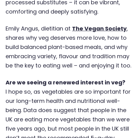
processed substitutes – it can be vibrant,
comforting and deeply satisfying.
Emily Angus, dietitian at
The Vegan Society
,
shares why veg deserves more love, how to
build balanced plant-based meals, and why
embracing variety, flavour and tradition may
be the key to eating well – and enjoying it too.
Are we seeing a renewed interest in veg?
I hope so, as vegetables are so important for
our long-term health and nutritional well-
being. Data does suggest that people in the
UK are eating more vegetables than we were
five years ago, but most people in the UK still
don
’
t meet the recommended 5-a-day