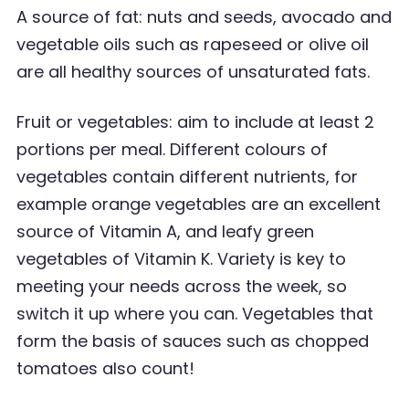
A source of fat: nuts and seeds, avocado and
vegetable oils such as rapeseed or olive oil
are all healthy sources of unsaturated fats.
Fruit or vegetables: aim to include at least 2
portions per meal. Different colours of
vegetables
contain different nutrients, for
example orange vegetables are an excellent
source of Vitamin A,
and leafy green
vegetables of Vitamin K. Variety is key to
meeting your needs across the week, so
switch it up where you can. Vegetables that
form the basis of sauces such as chopped
tomatoes
also count!