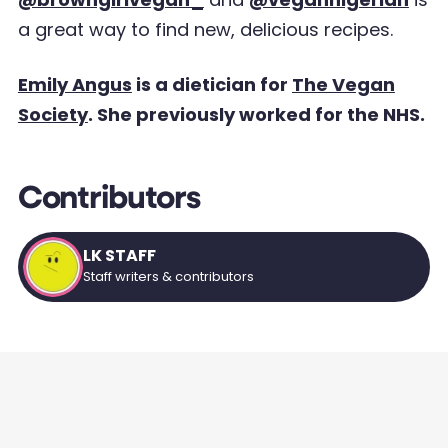
a great way to find new, delicious
recipes.
Emily Angus
is a dietician for
The Vegan
Society
. She previously worked for the NHS.
Contributors
LK STAFF
Staff writers & contributors