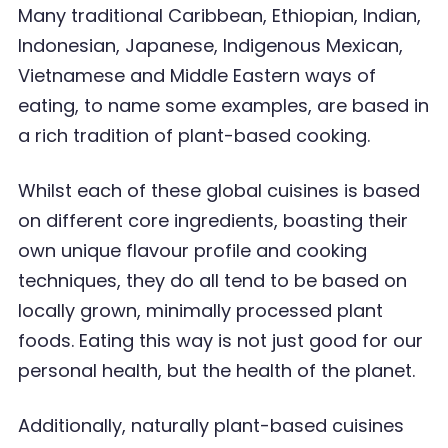
Many traditional Caribbean, Ethiopian, Indian,
Indonesian,
Japanese, Indigenous Mexican,
Vietnamese and Middle Eastern ways of
eating, to name some
examples, are based in
a rich tradition of plant-based cooking.
Whilst each of these global cuisines is based
on different core ingredients, boasting their
own
unique flavour profile and cooking
techniques, they do all tend to be based on
locally grown,
minimally processed plant
foods. Eating this way is not just good for our
personal health, but the
health of the planet.
Additionally, naturally plant-based cuisines