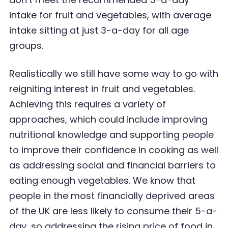
intake for fruit and vegetables, with average
intake sitting at just 3-a-day for all age
groups.
Realistically we still have some way to go with
reigniting interest in fruit and vegetables.
Achieving
this requires a variety of
approaches, which could include improving
nutritional knowledge and
supporting people
to improve their confidence in cooking as well
as addressing social and
financial
barriers to
eating enough vegetables. We know that
people in the most financially deprived areas
of the UK are less likely to consume their 5-a-
day, so addressing the rising price of food in