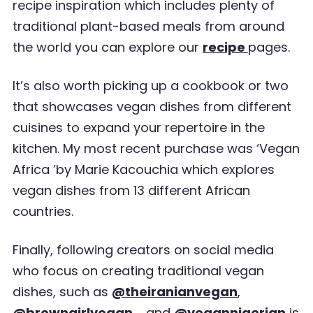
recipe inspiration which
includes plenty of
traditional plant-based meals from around
the world you can explore our
recipe
pages.
It
’
s also worth picking up a cookbook or two
that showcases vegan dishes from different
cuisines
to expand your repertoire in the
kitchen. My most recent purchase was
‘
Vegan
Africa
’
by Marie
Kacouchia which explores
vegan dishes from 13 different African
countries.
Finally, following creators on social media
who focus on creating traditional vegan
dishes, such as
@theiranianvegan
,
@browngirlvegan_
and
@vegannigerian
is