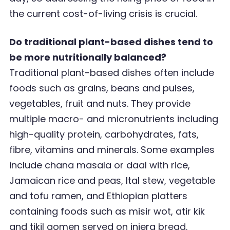
the current cost-of-living crisis is crucial.
Do traditional plant-based dishes tend to
be more nutritionally balanced?
Traditional plant-based dishes often include
foods such as grains, beans and pulses,
vegetables, fruit and nuts. They provide
multiple macro- and micronutrients including
high-quality protein, carbohydrates, fats,
fibre, vitamins and minerals. Some examples
include chana masala or daal with rice,
Jamaican rice and peas, Ital stew, vegetable
and tofu ramen, and Ethiopian platters
containing foods such as misir wot, atir kik
and tikil gomen served on injera bread.