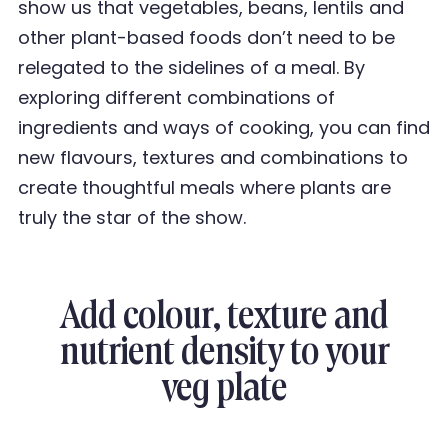
show us that vegetables, beans, lentils and
other plant-based foods don
’
t need to be
relegated to the sidelines of a meal. By
exploring different
combinations of
ingredients and ways of cooking, you can find
new flavours, textures and
combinations to
create thoughtful meals where plants are
truly the star of the show.
Add colour, texture and
nutrient density to your
veg plate