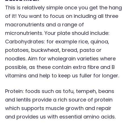
This is relatively simple once you get the hang
of it! You want to focus on including all three
macronutrients and a range of
micronutrients. Your plate should include:
Carbohydrates: for example rice, quinoa,
potatoes, buckwheat, bread, pasta or
noodles. Aim for
wholegrain varieties where
possible, as these contain extra fibre and B
vitamins and help to keep
us fuller for longer.
Protein: foods such as tofu, tempeh, beans
and lentils provide a rich source of protein
which supports muscle growth and repair
and provides us with essential amino acids.