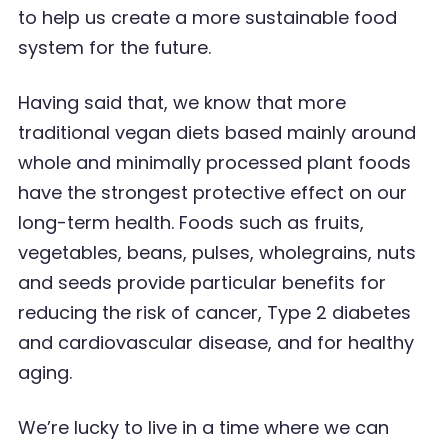
to help us create a more sustainable food
system for the future.
Having said that, we know that more
traditional vegan diets based mainly around
whole and
minimally processed plant foods
have the strongest protective effect on our
long-term health.
Foods such as fruits,
vegetables, beans, pulses, wholegrains, nuts
and seeds provide particular
benefits for
reducing the risk of cancer, Type 2 diabetes
and cardiovascular disease, and for healthy
aging.
We
’
re lucky to live in a time where we can