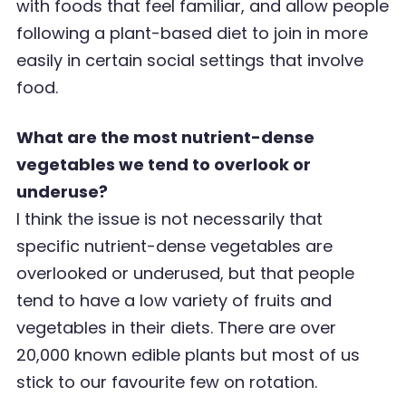
with foods that feel familiar, and allow people
following a plant-based
diet to join in more
easily in certain social settings that involve
food.
What are the most nutrient-dense
vegetables we tend to overlook or
underuse?
I think the issue is not necessarily that
specific nutrient-dense vegetables are
overlooked or
underused, but that people
tend to have a low variety of fruits and
vegetables in their diets. There
are over
20,000 known edible plants but most of us
stick to our favourite few on rotation.