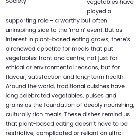
vegetables have
played a
supporting role – a worthy but often
uninspiring side to the ‘
main
‘ event. But as
interest in plant-based eating grows, there
’
s
a renewed appetite for meals that put
vegetables front and centre, not just for
ethical or environmental reasons, but for
flavour, satisfaction and long-term health.
Around the world, traditional cuisines have
long celebrated vegetables, pulses and
grains as the foundation of deeply nourishing,
culturally rich meals. These dishes remind us
that plant-based eating doesn
’
t have to be
restrictive, complicated or reliant on ultra-