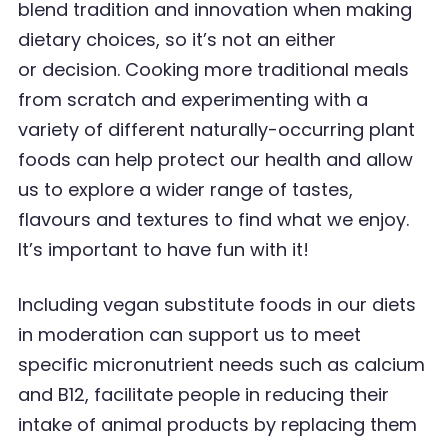
blend tradition and innovation when making
dietary
choices, so it
’
s not an
either
or
decision.
Cooking more traditional meals
from scratch and experimenting with a
variety of different
naturally-occurring plant
foods can help protect our health and allow
us to explore a wider range
of tastes,
flavours and textures to find what we enjoy.
It
’
s important to have fun with it!
Including vegan substitute foods in our diets
in moderation can support us to meet
specific micronutrient needs such as calcium
and B12, facilitate people in reducing their
intake of animal
products by replacing them