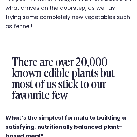
what arrives
on the doorstep, as well as
trying some completely new vegetables such
as fennel!
There are over 20,000
known edible plants but
most of us stick to our
favourite few
What
’
s the simplest formula to building a
satisfying, nutritionally balanced plant-
based meal?