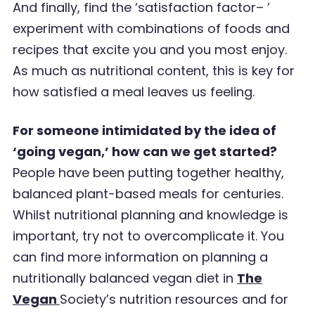
And finally, find the
‘
satisfaction factor
’ –
experiment with combinations of foods and
recipes that
excite you and you most enjoy.
As much as nutritional content, this is key for
how satisfied a meal
leaves us feeling.
For someone intimidated by the idea of
‘going vegan,’ how can we get started?
People have been putting together healthy,
balanced plant-based meals for centuries.
Whilst
nutritional planning and knowledge is
important, try not to overcomplicate it.
You
can find more information on planning a
nutritionally balanced vegan diet in
The
Vegan
Society
’
s nutrition resources
and for