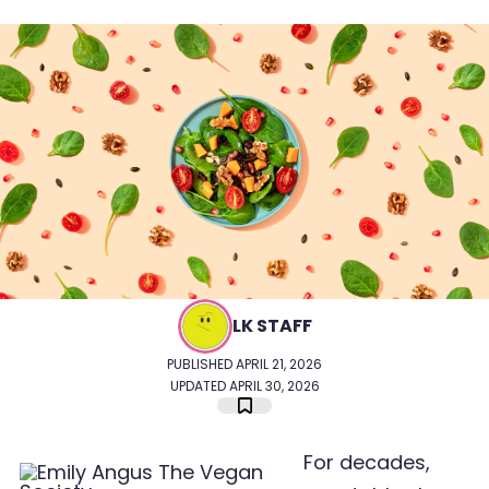
LK STAFF
PUBLISHED APRIL 21, 2026
UPDATED APRIL 30, 2026
For decades,