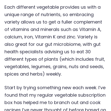
Each different vegetable provides us with a
unique range of nutrients, so embracing
variety allows
us to get a fuller complement
of vitamins and minerals such as Vitamin A,
calcium, iron, Vitamin K
and zinc. Variety is
also great for our gut microbiome, with gut
health specialists advising us to eat 30
different types of plants (which includes fruit,
vegetables, legumes, grains, nuts and seeds,
spices and herbs) weekly.
Start by trying something new each week. I
’
ve
found that my regular vegetable subscription
box
has helped me to branch out and cook
recipes I
’
ve never thought of before based on