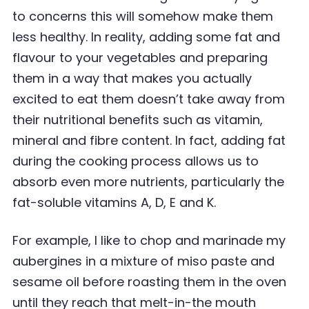
to concerns this will somehow make them
less healthy. In
reality, adding some fat and
flavour to your vegetables and preparing
them in a way that makes
you actually
excited to eat them doesn
’
t take away from
their nutritional benefits such as vitamin,
mineral and fibre content. In fact, adding fat
during the cooking process allows us to
absorb even
more nutrients, particularly the
fat-soluble vitamins A, D, E and K.
For example, I like to chop and marinade my
aubergines in a mixture of miso paste and
sesame oil before roasting them in the oven
until they reach that melt-in-the mouth