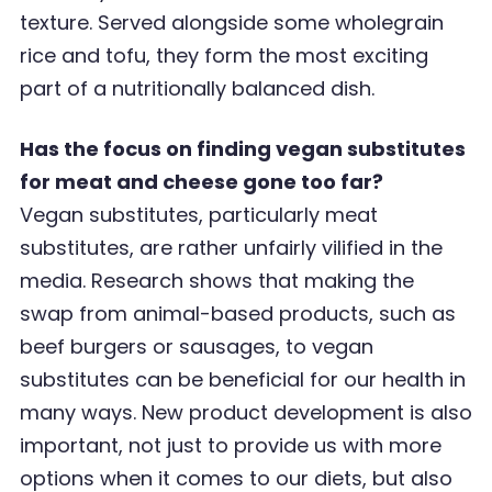
texture. Served alongside some wholegrain
rice and tofu, they form the most exciting
part of a nutritionally
balanced dish.
Has the focus on finding vegan substitutes
for meat and cheese gone too far?
Vegan substitutes, particularly meat
substitutes, are rather unfairly vilified in the
media. Research shows that making the
swap from animal-based products, such as
beef burgers or sausages, to vegan
substitutes can be beneficial for our health in
many ways. New product development is also
important, not just to provide us with more
options when it comes to our diets, but also