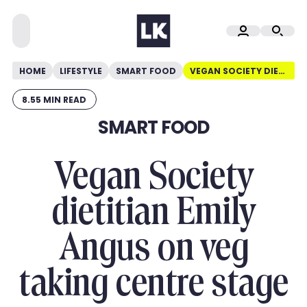
HOME
LIFESTYLE
SMART FOOD
VEGAN SOCIETY DIETITIAN EMILY ANGUS ON VEG TAKING CENTRE STAGE
8.55 MIN READ
SMART FOOD
Vegan Society
dietitian Emily
Angus on veg
taking centre stage