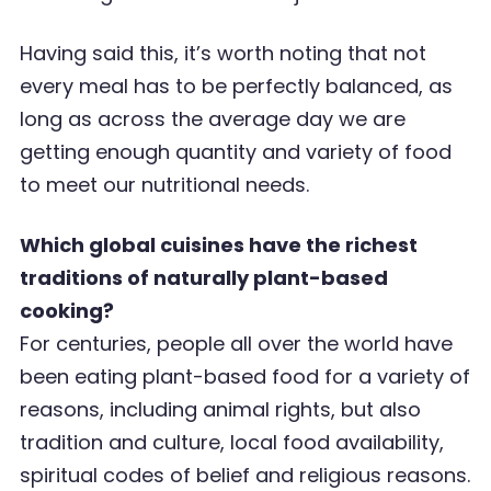
Having said this, it
’
s worth noting that not
every meal has to be perfectly balanced, as
long as
across the average day we are
getting enough quantity and variety of food
to meet our nutritional
needs.
Which global cuisines have the richest
traditions of naturally plant-based
cooking?
For centuries, people all over the world have
been eating plant-based food for a variety of
reasons, including animal rights, but also
tradition and culture, local food availability,
spiritual codes of belief and religious reasons.