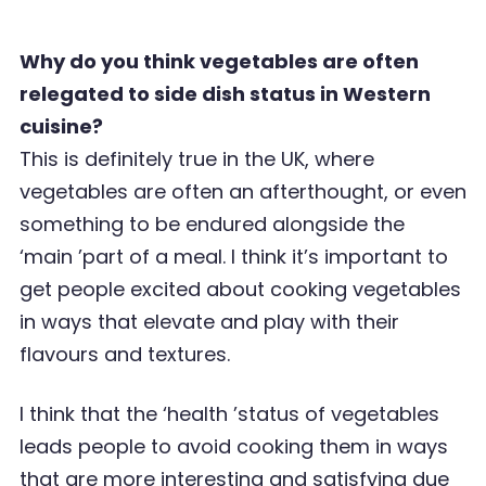
Why do you think vegetables are often
relegated to side dish status in Western
cuisine?
This is definitely true in the UK, where
vegetables are often an afterthought, or even
something to be endured alongside the
‘
main
’
part of a meal. I think it
’
s important to
get people excited about cooking vegetables
in ways that elevate and play with their
flavours and textures.
I think that the
‘
health
’
status of vegetables
leads people to avoid cooking them in ways
that are
more interesting and satisfying due