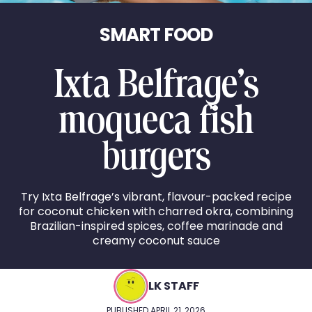
SMART FOOD
Ixta Belfrage’s
moqueca fish
burgers
Try Ixta Belfrage’s vibrant, flavour-packed recipe
for coconut chicken with charred okra, combining
Brazilian-inspired spices, coffee marinade and
creamy coconut sauce
LK STAFF
PUBLISHED APRIL 21, 2026