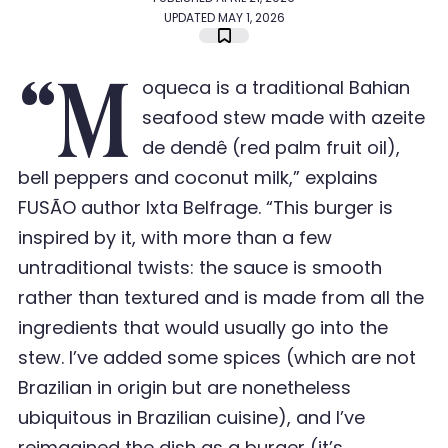
UPDATED MAY 1, 2026
“M
oqueca is a traditional Bahian
seafood stew made with azeite
de dendê (red palm fruit oil),
bell peppers and coconut milk,” explains
FUSÃO author Ixta Belfrage. “This burger is
inspired by it, with more than a few
untraditional twists: the sauce is smooth
rather than textured and is made from all the
ingredients that would usually go into the
stew. I
’
ve added some spices (which are not
Brazilian in origin but are nonetheless
ubiquitous in Brazilian cuisine), and I
’
ve
reimagined
the dish as a burger (it
’
s