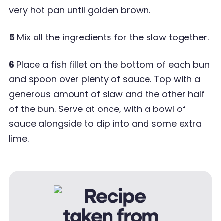
very hot pan until golden brown.
5
Mix all the ingredients for the slaw together.
6
Place a fish fillet on the bottom of each bun
and spoon over plenty of sauce. Top with a
generous amount of slaw and the other half
of the bun. Serve at once, with a bowl of
sauce alongside to dip into and some extra
lime.