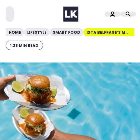
HOME
LIFESTYLE
SMART FOOD
IXTA BELFRAGE’S MOQUECA FISH BURGERS
1.28 MIN READ