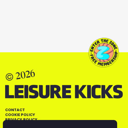
ALL SMART FOOD
2026
©
CONTACT
COOKIE POLICY
PRIVACY POLICY
TERMS AND CONDITIONS