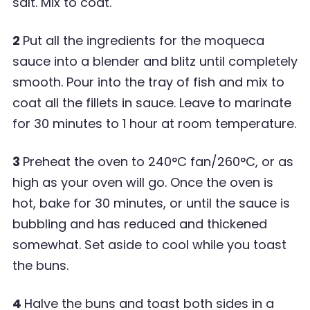
salt. Mix to coat.
2
Put all the ingredients for the moqueca
sauce into a blender and blitz until completely
smooth. Pour into the tray of fish and mix to
coat all the fillets in sauce. Leave to marinate
for 30 minutes to 1 hour at room temperature.
3
Preheat the oven to 240
°
C fan/260
°
C, or as
high as your oven will go. Once the oven is
hot, bake for 30 minutes, or until the sauce is
bubbling and has reduced and thickened
somewhat. Set aside to cool while you toast
the buns.
4
Halve the buns and toast both sides in a