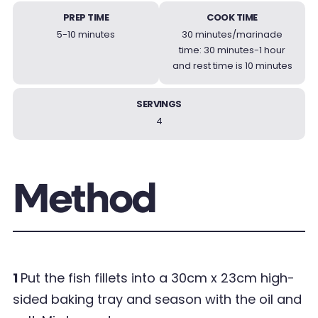
PREP TIME
COOK TIME
5-10 minutes
30 minutes/marinade
time: 30 minutes-1 hour
and rest time is 10 minutes
SERVINGS
4
Method
1
Put the fish fillets into a 30cm x 23cm high-
sided baking tray and season with the oil and