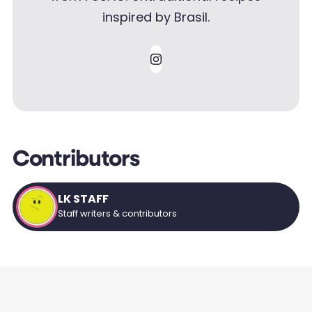
inspired by Brasil.
Contributors
LK STAFF
Staff writers & contributors
SMART FOOD