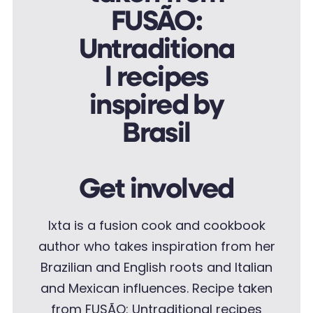
Get involved
Ixta is a fusion cook and cookbook
author who takes inspiration from her
Brazilian and English roots and Italian
and Mexican influences.
Recipe taken
from FUSÃO: Untraditional recipes