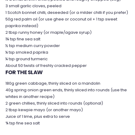
3 small garlic cloves, peeled
1 Scotch bonnet chilli, deseeded (or a milder chilli if you prefer)
50g red palm oil (or use ghee or coconut oil + 1 tsp sweet
paprika instead)
2 tbsp runny honey (or maple/agave syrup)
1¼ tsp fine sea salt
½ tsp medium curry powder
¼ tsp smoked paprika
¼ tsp ground turmeric
About 50 twists of freshly cracked pepper
FOR THE SLAW
180g green cabbage, thinly sliced on a mandolin
40g spring onion green ends, thinly sliced into rounds (use the
whites in another recipe)
2 green chillies, thinly sliced into rounds (optional)
2 tbsp kewpie mayo (or another mayo)
Juice of 1 lime, plus extra to serve
¾ tsp fine sea salt