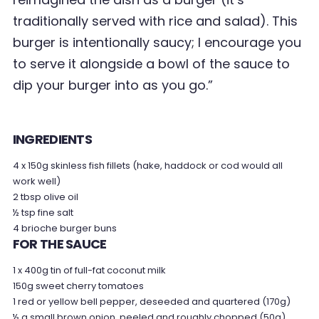
traditionally served with rice and salad). This
burger is intentionally saucy; I encourage you
to serve it alongside a bowl of the sauce to
dip your burger into as you go.”
INGREDIENTS
4 x 150g skinless fish fillets (hake, haddock or cod would all
work well)
2 tbsp olive oil
½ tsp fine salt
4 brioche burger buns
FOR THE SAUCE
1 x 400g tin of full-fat coconut milk
150g sweet cherry tomatoes
1 red or yellow bell pepper, deseeded and quartered (170g)
½ a small brown onion, peeled and roughly chopped (50g)