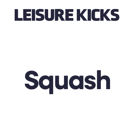
Squash