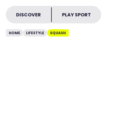
DISCOVER
PLAY SPORT
HOME
LIFESTYLE
SQUASH